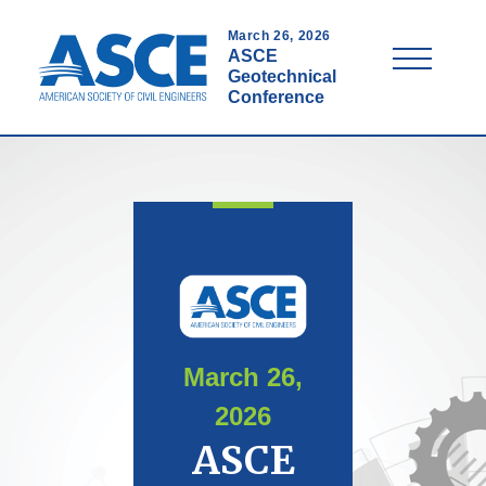
Skip
to
March 26, 2026
Menu
ASCE
main
Geotechnical
content
Conference
March 26,
2026
ASCE