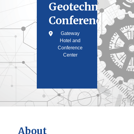
Geotechnical
Conference
Gateway
Hotel and
Conference
Center
About