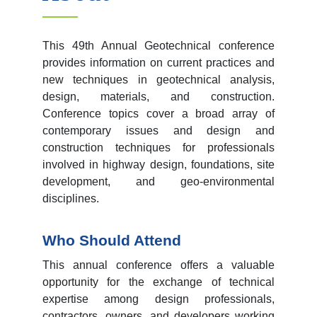
This 49
th
Annual Geotechnical conference
provides information on current practices and
new techniques in geotechnical analysis,
design, materials, and construction.
Conference topics cover a broad array of
contemporary issues and design and
construction techniques for professionals
involved in highway design, foundations, site
development, and geo-environmental
disciplines.
Who Should Attend
This annual conference offers a valuable
opportunity for the exchange of technical
expertise among design professionals,
contractors, owners, and developers working