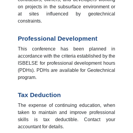
on projects in the subsurface environment or
at sites influenced by geotechnical
constraints.
Professional Development
This conference has been planned in
accordance with the criteria established by the
ISBELSE for professional development hours
(PDHs). PDHs are available for Geotechnical
program.
Tax Deduction
The expense of continuing education, when
taken to maintain and improve professional
skills is tax deductible. Contact your
accountant for details.