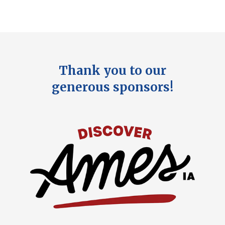
Thank you to our
generous sponsors!
Image