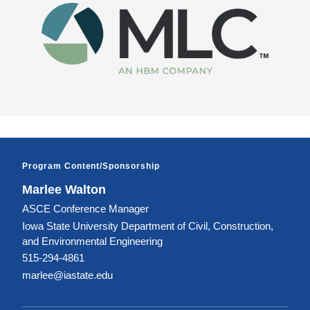
Image
Program Content/Sponsorship
Marlee Walton
ASCE Conference Manager
Iowa State University Department of Civil, Construction,
and Environmental Engineering
515-294-4861
marlee@iastate.edu