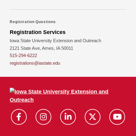
Registration Questions
Registration Services
Iowa State University Extension and Outreach
2121 State Ave, Ames, IA 50011
515-294-6222
registrations@iastate.edu