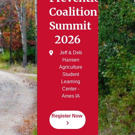
Coalition
Summit
2026
Jeff & Deb
Hansen
Agriculture
Student
Learning
Center -
Ames IA
Register Now 