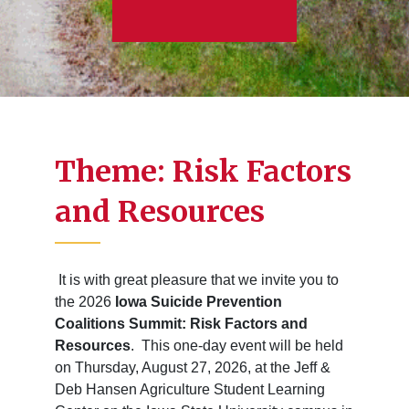
Theme: Risk Factors
and Resources
It is with great pleasure that we invite you to
the 2026
Iowa Suicide Prevention
Coalitions Summit: Risk Factors and
Resources
. This one-day event will be held
on Thursday, August 27, 2026, at the Jeff &
Deb Hansen Agriculture Student Learning