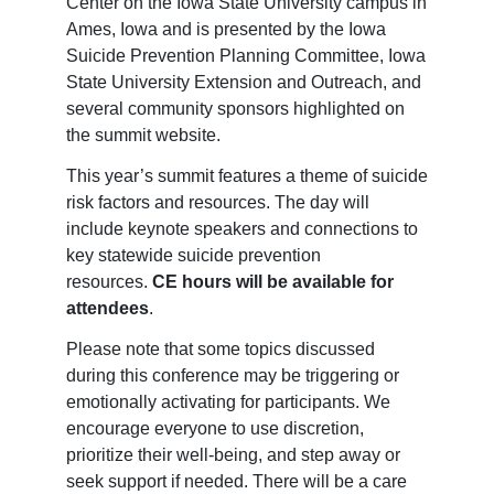
Center on the Iowa State University campus in
Ames, Iowa and is presented by the Iowa
Suicide Prevention Planning Committee, Iowa
State University Extension and Outreach, and
several community sponsors highlighted on
the summit website.
This year’s summit features a theme of suicide
risk factors and resources. The day will
include keynote speakers and connections to
key statewide suicide prevention
resources.
CE hours
will be available for
attendees
.
Please note that some topics discussed
during this conference may be triggering or
emotionally activating for participants. We
encourage everyone to use discretion,
prioritize their well-being, and step away or
seek support if needed. There will be a care