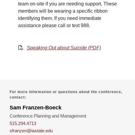
team on-site if you are needing support. These
members will be wearing a specific ribbon
identifying them. If you need immediate
assistance please call or text 988.
Speaking Out about Suicide (PDF)
For more information or questions about the conference,
contact:
Sam Franzen-Boeck
Conference Planning and Management
515.294.4713
sfranzen@iastate.edu