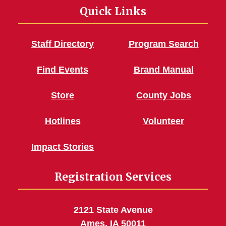
Quick Links
Staff Directory
Program Search
Find Events
Brand Manual
Store
County Jobs
Hotlines
Volunteer
Impact Stories
Registration Services
2121 State Avenue
Ames, IA 50011